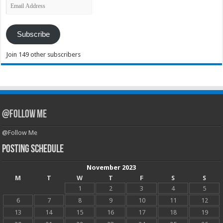
Email
Address
Subscribe
Join 149 other subscribers
@Follow Me
@Follow Me
Posting Schedule
November 2023
M
T
W
T
F
S
S
1
2
3
4
5
6
7
8
9
10
11
12
13
14
15
16
17
18
19