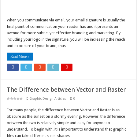
When you communicate via email, your email signature is usually the
final point of communication your reader has and it presents an
avenue for more subtle, yet effective branding and marketing. By
including your logo in the signature, you will be increasing the reach
and exposure of your brand, thus …
Read More »
The Difference between Vector and Raster
Graphic Design Articles
0
For many people, the difference between Vector and Raster is as
obscure as the sunset on a stormy evening. However, the difference
between the two is relatively simple and easy for anyone to
understand. To begin with, it is important to understand that graphic
files can take different sizes, shapes …