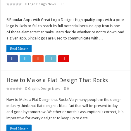
Logo Design News
0
6 Popular Apps with Great Logo Designs High quality apps with a poor
logo is likely to fail to reach its full potential because app icon is one
of those elements that make users decide whether or not to download
a given app. Since logos are used to communicate with …
Read More »
How to Make a Flat Design That Rocks
Graphic Design News
0
How to Make a Flat Design that Rocks Very many people in the design
industry think that flat design is like a fad that will be present today
and gone by tomorrow. Whether or not this assumption is correct, it is
imperative for every designer to keep up to date …
Read More »