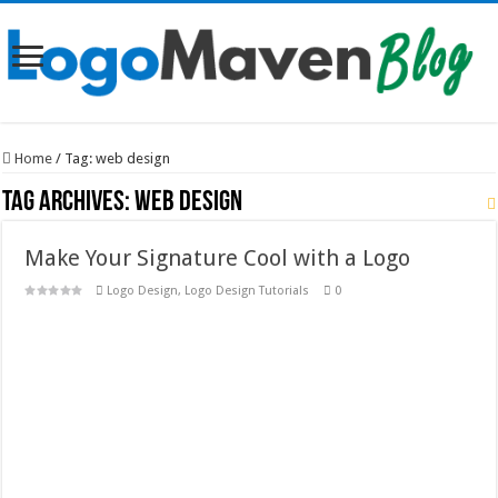
Home
/
Tag:
web design
Tag Archives:
web design
Make Your Signature Cool with a Logo
Logo Design
,
Logo Design Tutorials
0