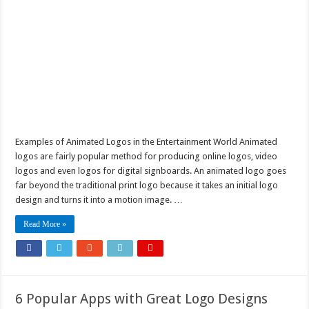
Examples of Animated Logos in the Entertainment World Animated
logos are fairly popular method for producing online logos, video
logos and even logos for digital signboards. An animated logo goes
far beyond the traditional print logo because it takes an initial logo
design and turns it into a motion image. …
Read More »
6 Popular Apps with Great Logo Designs