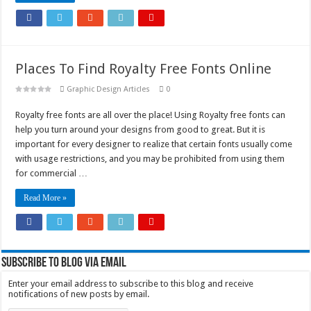
Places To Find Royalty Free Fonts Online
Graphic Design Articles
0
Royalty free fonts are all over the place! Using Royalty free fonts can
help you turn around your designs from good to great. But it is
important for every designer to realize that certain fonts usually come
with usage restrictions, and you may be prohibited from using them
for commercial …
Read More »
Subscribe to Blog via Email
Enter your email address to subscribe to this blog and receive
notifications of new posts by email.