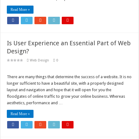
Read More »
Is User Experience an Essential Part of Web
Design?
Web Design
0
There are many things that determine the success of a website. It is no
longer sufficient to have a beautiful site, with a properly designed
layout and navigation and hope that it will open for you the
floodgates of online traffic to grow your online business. Whereas
aesthetics, performance and …
Read More »