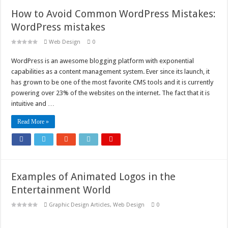
How to Avoid Common WordPress Mistakes:
WordPress mistakes
Web Design
0
WordPress is an awesome blogging platform with exponential
capabilities as a content management system. Ever since its launch, it
has grown to be one of the most favorite CMS tools and it is currently
powering over 23% of the websites on the internet. The fact that it is
intuitive and …
Read More »
Examples of Animated Logos in the
Entertainment World
Graphic Design Articles
,
Web Design
0