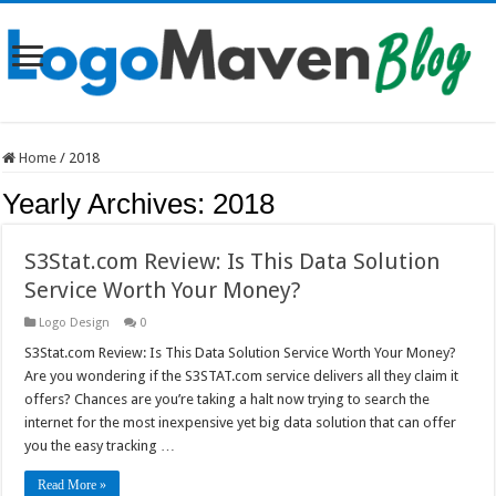
Home
/
2018
Yearly Archives:
2018
S3Stat.com Review: Is This Data Solution
Service Worth Your Money?
Logo Design
0
S3Stat.com Review: Is This Data Solution Service Worth Your Money?
Are you wondering if the S3STAT.com service delivers all they claim it
offers? Chances are you’re taking a halt now trying to search the
internet for the most inexpensive yet big data solution that can offer
you the easy tracking …
Read More »