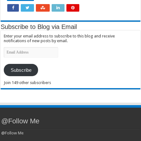
Subscribe to Blog via Email
Enter your email address to subscribe to this blog and receive
notifications of new posts by email.
Email
Address
Subscribe
Join 149 other subscribers
@Follow Me
@Follow Me