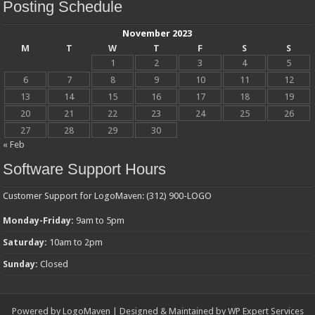
Posting Schedule
November 2023
M
T
W
T
F
S
S
1
2
3
4
5
6
7
8
9
10
11
12
13
14
15
16
17
18
19
20
21
22
23
24
25
26
27
28
29
30
« Feb
Software Support Hours
Customer Support for LogoMaven: (312) 900-LOGO
Monday-Friday:
9am to 5pm
Saturday:
10am to 2pm
Sunday:
Closed
Powered by
LogoMaven
| Designed & Maintained by
WP Expert Services