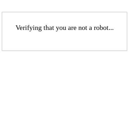
Verifying that you are not a robot...